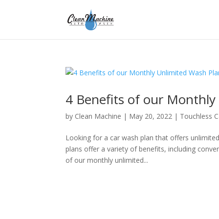
4 Benefits of our Monthly
by
Clean Machine
|
May 20, 2022
|
Touchless 
Looking for a car wash plan that offers unlimit
plans offer a variety of benefits, including con
of our monthly unlimited...