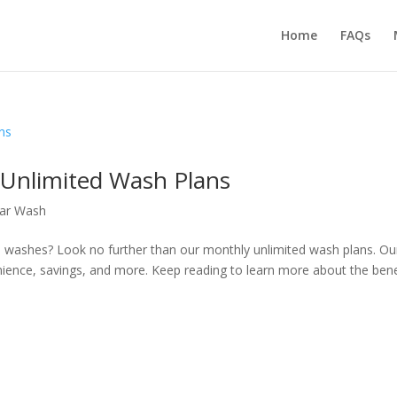
Home
FAQs
 Unlimited Wash Plans
Car Wash
ed washes? Look no further than our monthly unlimited wash plans. Ou
venience, savings, and more. Keep reading to learn more about the bene