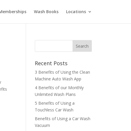
Memberships
Wash Books
Locations
Recent Posts
3 Benefits of Using the Clean
Machine Auto Wash App
r
4 Benefits of our Monthly
fits
Unlimited Wash Plans
5 Benefits of Using a
Touchless Car Wash
Benefits of Using a Car Wash
Vacuum