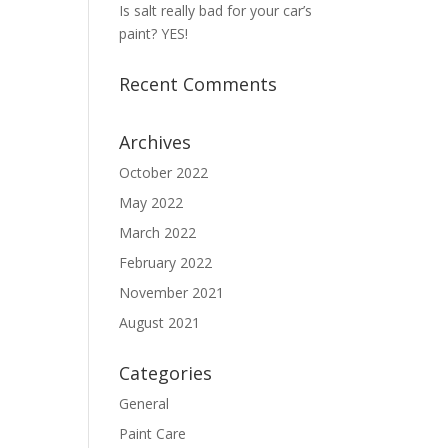
Is salt really bad for your car’s
paint? YES!
Recent Comments
Archives
October 2022
May 2022
March 2022
February 2022
November 2021
August 2021
Categories
General
Paint Care