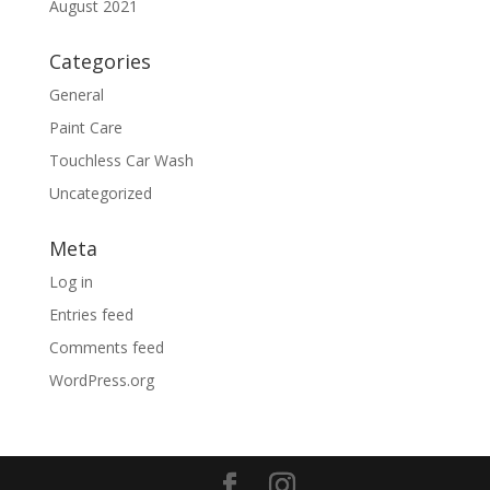
August 2021
Categories
General
Paint Care
Touchless Car Wash
Uncategorized
Meta
Log in
Entries feed
Comments feed
WordPress.org