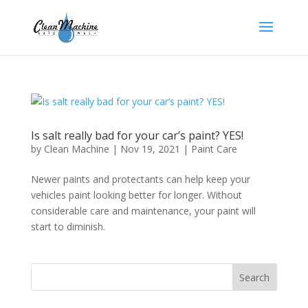
Is salt really bad for your car’s paint? YES!
by
Clean Machine
|
Nov 19, 2021
|
Paint Care
Newer paints and protectants can help keep your
vehicles paint looking better for longer. Without
considerable care and maintenance, your paint will
start to diminish.