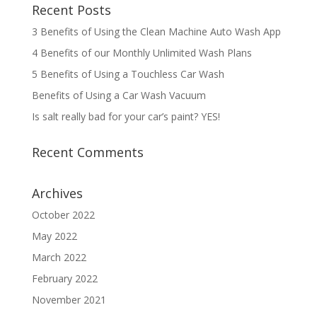
Recent Posts
3 Benefits of Using the Clean Machine Auto Wash App
4 Benefits of our Monthly Unlimited Wash Plans
5 Benefits of Using a Touchless Car Wash
Benefits of Using a Car Wash Vacuum
Is salt really bad for your car’s paint? YES!
Recent Comments
Archives
October 2022
May 2022
March 2022
February 2022
November 2021