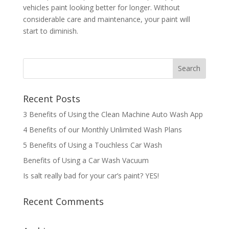
vehicles paint looking better for longer. Without
considerable care and maintenance, your paint will
start to diminish.
Recent Posts
3 Benefits of Using the Clean Machine Auto Wash App
4 Benefits of our Monthly Unlimited Wash Plans
5 Benefits of Using a Touchless Car Wash
Benefits of Using a Car Wash Vacuum
Is salt really bad for your car’s paint? YES!
Recent Comments