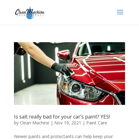
Is salt really bad for your car’s paint? YES!
by
Clean Machine
|
Nov 19, 2021
|
Paint Care
Newer paints and protectants can help keep your