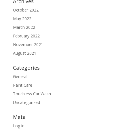
Archives
October 2022
May 2022
March 2022
February 2022
November 2021
August 2021
Categories
General
Paint Care
Touchless Car Wash
Uncategorized
Meta
Log in